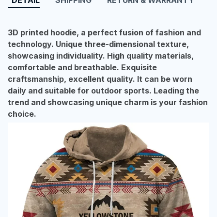
3D printed hoodie, a perfect fusion of fashion and
technology. Unique three-dimensional texture,
showcasing individuality. High quality materials,
comfortable and breathable. Exquisite
craftsmanship, excellent quality. It can be worn
daily and suitable for outdoor sports. Leading the
trend and showcasing unique charm is your fashion
choice.