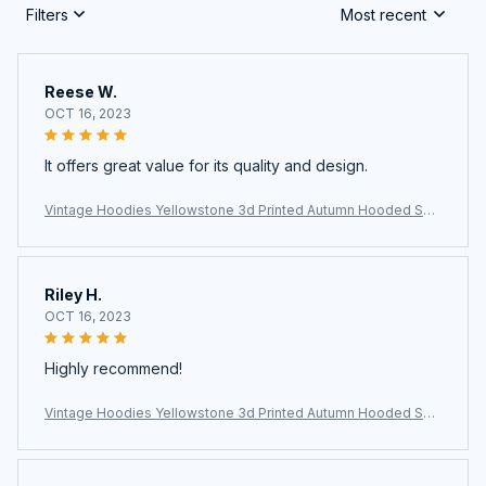
Filters
Most recent
Reese W.
OCT 16, 2023
It offers great value for its quality and design.
Vintage Hoodies Yellowstone 3d Printed Autumn Hooded Sw
eatshirt Casual Streetwear Unisex Pullovers Fashion Plus Size
Tracksuit
Riley H.
OCT 16, 2023
Highly recommend!
Vintage Hoodies Yellowstone 3d Printed Autumn Hooded Sw
eatshirt Casual Streetwear Unisex Pullovers Fashion Plus Size
Tracksuit