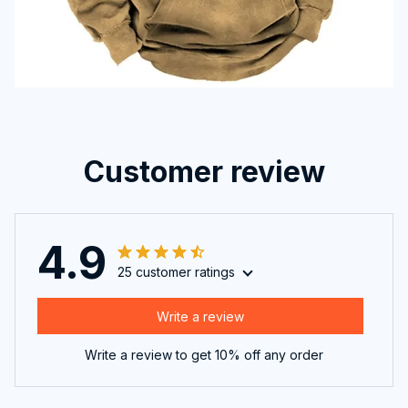
Customer review
4.9
25 customer ratings
Write a review
Write a review to get 10% off any order