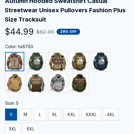
Autumn Hooded Sweatshirt Casual 
Streetwear Unisex Pullovers Fashion Plus 
Size Tracksuit
$44.99
$62.99
29% OFF
Color: hs6700
Size: S
S
M
L
XL
XXL
XXXL
4XL
5XL
6XL