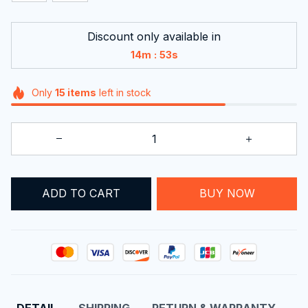
Discount only available in
:
14m
52s
Only
15
items
left in stock
ADD TO CART
BUY NOW
DETAIL
SHIPPING
RETURN & WARRANTY