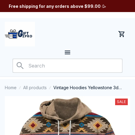
Free shipping for any orders above $99.00
 🥳
Home
All products
Vintage Hoodies Yellowstone 3d
Printed Autumn Hooded Sweatshirt
Casual Streetwear Unisex Pullovers
SALE
Fashion Plus Size Tracksuit