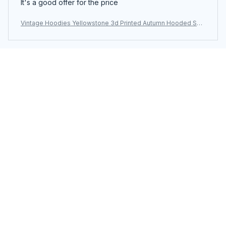
It's a good offer for the price
Vintage Hoodies Yellowstone 3d Printed Autumn Hooded Sw
eatshirt Casual Streetwear Unisex Pullovers Fashion Plus Size
Tracksuit
Load more
You may also like
SALE
SALE