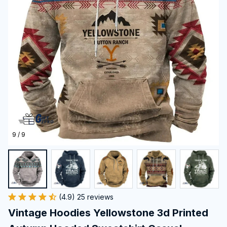
9 / 9
(4.9) 25 reviews
Vintage Hoodies Yellowstone 3d Printed 