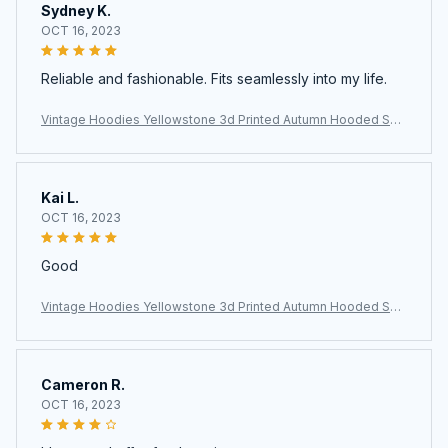
Sydney K.
OCT 16, 2023
Reliable and fashionable. Fits seamlessly into my life.
Vintage Hoodies Yellowstone 3d Printed Autumn Hooded Sw
eatshirt Casual Streetwear Unisex Pullovers Fashion Plus Size
Tracksuit
Kai L.
OCT 16, 2023
Good
Vintage Hoodies Yellowstone 3d Printed Autumn Hooded Sw
eatshirt Casual Streetwear Unisex Pullovers Fashion Plus Size
Tracksuit
Cameron R.
OCT 16, 2023