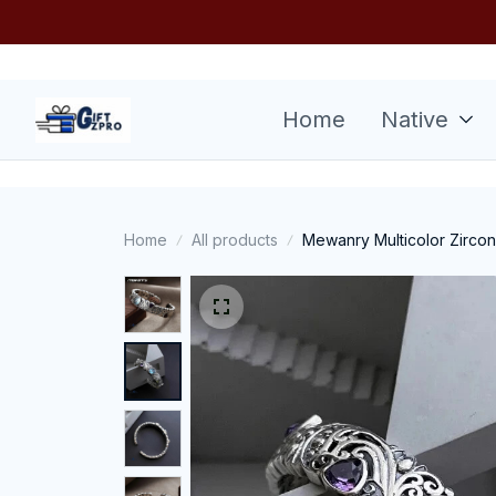
Home
Native
Home
All products
Mewanry Multicolor Zircon