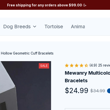
Free shipping for any orders above $99.00
 🥳
Dog Breeds
Tortoise
Animals
Sunfl
 Hollow Geometric Cuff Bracelets
(4.9) 25 rev
SALE
Mewanry Multicolo
Bracelets
$24.99
$34.99