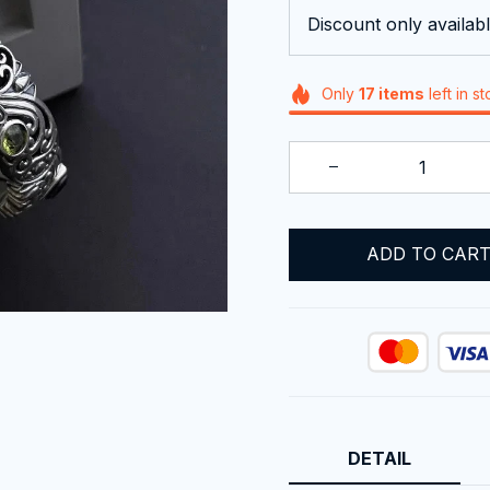
Discount only availabl
Only
17
items
left in s
ADD TO CAR
DETAIL