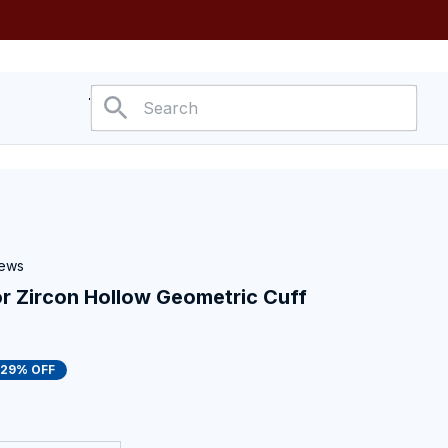
ower
iews
r Zircon Hollow Geometric Cuff 
29% OFF