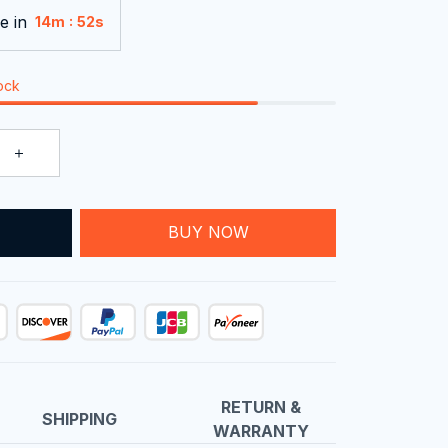
e in
:
14m
51s
tock
T
BUY NOW
RETURN &
SHIPPING
WARRANTY