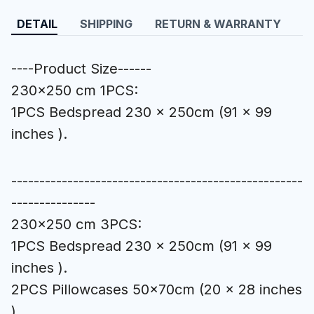
DETAIL
SHIPPING
RETURN & WARRANTY
----Product Size------
230x250 cm 1PCS:
1PCS Bedspread 230 x 250cm (91 x 99
inches ).
----------------------------------------------------
---------------
230x250 cm 3PCS:
1PCS Bedspread 230 x 250cm (91 x 99
inches ).
2PCS Pillowcases 50x70cm (20 x 28 inches
).