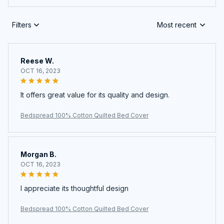
Filters
Most recent
Reese W.
OCT 16, 2023
It offers great value for its quality and design.
Bedspread 100% Cotton Quilted Bed Cover
Morgan B.
OCT 16, 2023
I appreciate its thoughtful design
Bedspread 100% Cotton Quilted Bed Cover