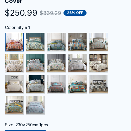
Cover
$250.99
$339.29
26% OFF
Color: Style 1
Size: 230x250cm 1pcs