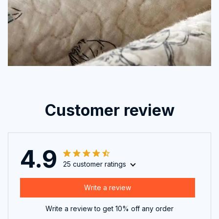
Customer review
4.9
25 customer ratings
Write a review
Write a review to get 10% off any order