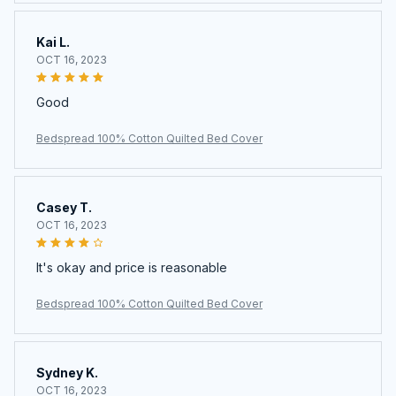
Kai L.
OCT 16, 2023
Good
Bedspread 100% Cotton Quilted Bed Cover
Casey T.
OCT 16, 2023
It's okay and price is reasonable
Bedspread 100% Cotton Quilted Bed Cover
Sydney K.
OCT 16, 2023