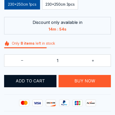
230x250cm 1pcs
230x250cm 3pcs
Discount only available in
:
14m
51s
Only
8
items
left in stock
ADD TO CART
BUY NOW