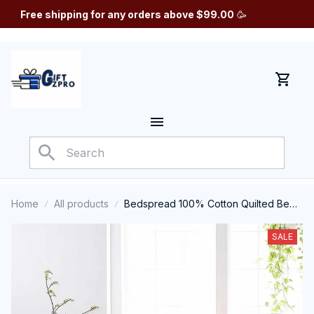
Free shipping for any orders above $99.00
 🥳
Home
All products
Bedspread 100% Cotton Quilted Bed
Cover
SALE