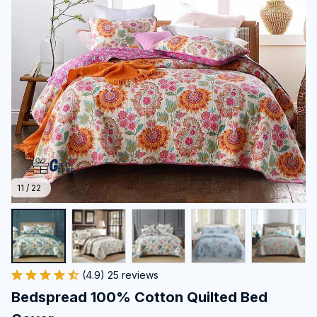
11 / 22
(4.9) 25 reviews
Bedspread 100% Cotton Quilted Bed 