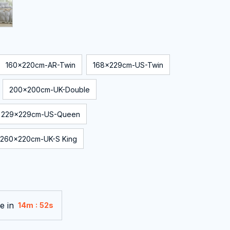
160x220cm-AR-Twin
168x229cm-US-Twin
200x200cm-UK-Double
229x229cm-US-Queen
260x220cm-UK-S King
e in
:
14m
50s