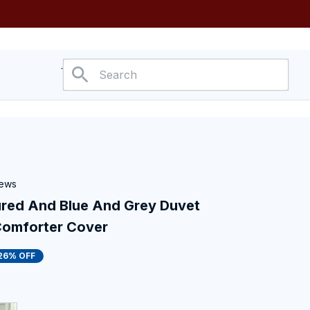
ower
iews
ed And Blue And Grey Duvet 
Comforter Cover
26% OFF