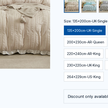
Size: 135x200cm-UK-Single
135x200cm-UK-Single
200x230cm-AR-Queen
220x240cm-AR-King
230x220cm-UK-King
264x229cm-US-King
Discount only availabl