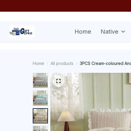
Home
Native
Home
All products
3PCS Cream-coloured And