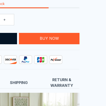
tock
T
BUY NOW
RETURN &
SHIPPING
WARRANTY