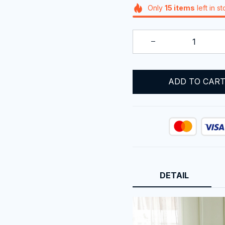
Only
15
items
left in s
ADD TO CAR
DETAIL