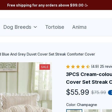
Free shipping for any orders above $99.00
 🥳
Dog Breeds
Tortoise
Animals
Sunfl
 Blue And Grey Duvet Cover Set Streak Comforter Cover
(4.9) 25 rev
SALE
3PCS Cream-colour
Cover Set Streak 
$55.99
$75.99
Color: Champagne